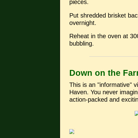
pieces.
Put shredded brisket back
overnight.
Reheat in the oven at 300
bubbling.
Down on the Fa
This is an "informative" 
Haven. You never imagin
action-packed and exciti