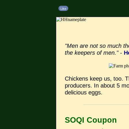
Like
"Men are not so much th
the keepers of men."
-
H
Chickens keep us, too. The
producers. In about 5 mon
delicious eggs.
SOQI Coupon