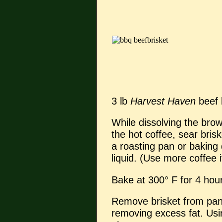
3 lb
Harvest Haven
beef 
While dissolving the bro
the hot coffee, sear brisk
a roasting pan or baking 
liquid. (Use more coffee i
Bake at 300° F for 4 hou
Remove brisket from pan 
removing excess fat. Using