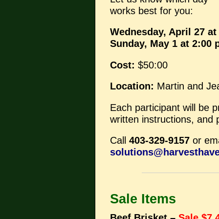
works best for you:
Wednesday, April 27 at
Sunday, May 1 at 2:00
Cost:
$50:00
Location:
Martin and Je
Each participant will be 
written instructions, and
Call
403-329-9157
or ema
solutions@harvesthav
Sale Items
Beef Brisket –
Sale $7.