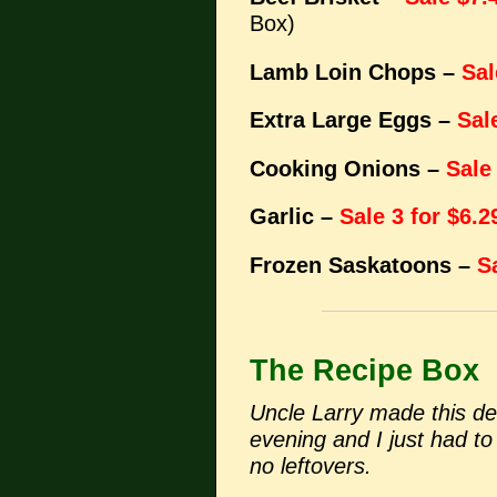
Box)
Lamb Loin Chops –
Sal
Extra Large Eggs –
Sal
Cooking Onions –
Sale
Garlic –
Sale 3 for $6.2
Frozen Saskatoons –
S
The Recipe Box
Uncle Larry made this del
evening and I just had to 
no leftovers.