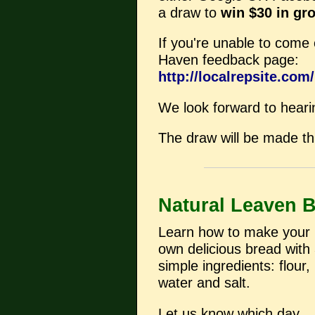
a draw to
win $30 in gr
If you're unable to come o
Haven feedback page:
http://localrepsite.co
We look forward to heari
The draw will be made thi
Natural Leaven 
Learn how to make your
own delicious bread with
simple ingredients: flour,
water and salt.
Let us know which day