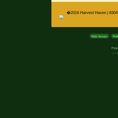
�2016 Harvest Haven | 8304
Web Version
Pre
Pow
A G