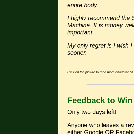
entire body.
I highly recommend the
Machine. It is money wel
important.
My only regret is I wish
sooner.
Click on the picture to read more about the S
Feedback to Win
Only two days left!
Anyone who leaves a revi
either Google OR Faceboo