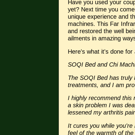
Have you used your cou
yet? Next time you come,
unique experience and the
machines. This Far Infr
and restored the well bei
ailments in amazing way
Here's what it's done for
SOQI Bed and Chi Machi
The SOQI Bed has truly 
treatments, and I am pro
I highly recommend this 
a skin problem I was deal
lessened my arthritis pai
It cures you while you're 
feel of the warmth of the