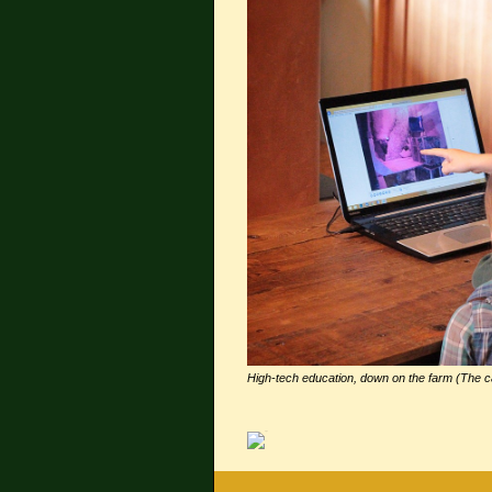
High-tech education, down on the farm (The c