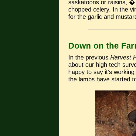
saskatoons or raisins, 
chopped celery. In the vi
for the garlic and mustar
Down on the Fa
In the previous
Harvest 
about our high tech surve
happy to say it's working 
the lambs have started t