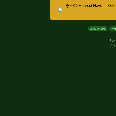
�2016 Harvest Haven | 8304
Web Version
Pre
Pow
A G