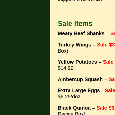
Sale Items
Meaty Beef Shanks –
S
Turkey Wings –
Sale $3
Box)
Yellow Potatoes –
Sale
$14.99
Ambercup Squash –
Sa
Extra Large Eggs -
Sale
$6.25/doz.
Black Quinoa –
Sale $6
Recipe Box)