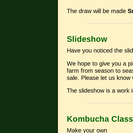
The draw will be made
S
Slideshow
Have you noticed the sli
We hope to give you a pi
farm from season to seaso
sale. Please let us know 
The slideshow is a work i
Kombucha Class
Make your own