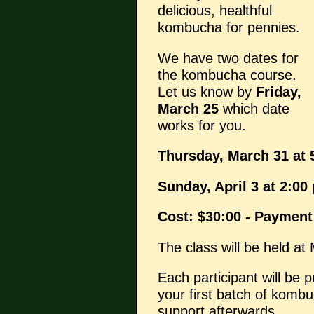
delicious, healthful
kombucha for pennies.
We have two dates for
the kombucha course.
Let us know by
Friday,
March 25
which date
works for you.
Thursday, March 31 at 
Sunday, April 3 at 2:00
Cost: $30:00 - Payment
The class will be held at
Each participant will be p
your first batch of kombu
support afterwards.