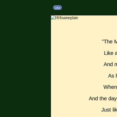
Like
"The M
Like a
And m
As 
When 
And the day
Just li