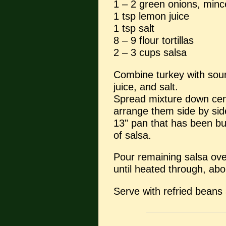
1 – 2 green onions, min
1 tsp lemon juice
1 tsp salt
8 – 9 flour tortillas
2 – 3 cups salsa
Combine turkey with sou
juice, and salt.
Spread mixture down centr
arrange them side by sid
13" pan that has been bu
of salsa.
Pour remaining salsa ove
until heated through, ab
Serve with refried beans