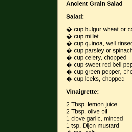
Ancient Grain Salad
Salad:
� cup bulgur wheat or 
� cup millet
� cup quinoa, well rinse
� cup parsley or spinac
� cup celery, chopped
� cup sweet red bell pe
� cup green pepper, ch
� cup leeks, chopped
Vinaigrette:
2 Tbsp. lemon juice
2 Tbsp. olive oil
1 clove garlic, minced
1 tsp. Dijon mustard