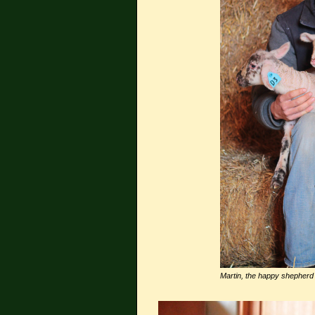
Martin, the happy shepherd