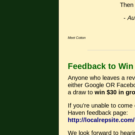
Then 
-
Au
Meet Cotton
Feedback to Win
Anyone who leaves a revi
either Google OR Faceboo
a draw to
win $30 in gr
If you're unable to come o
Haven feedback page:
http://localrepsite.co
We look forward to heari