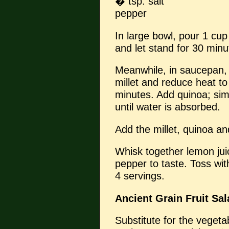
� tsp. salt
pepper
In large bowl, pour 1 cup
and let stand for 30 minut
Meanwhile, in saucepan, 
millet and reduce heat t
minutes. Add quinoa; sim
until water is absorbed.
Add the millet, quinoa an
Whisk together lemon juice
pepper to taste. Toss wi
4 servings.
Ancient Grain Fruit Sal
Substitute for the vegeta