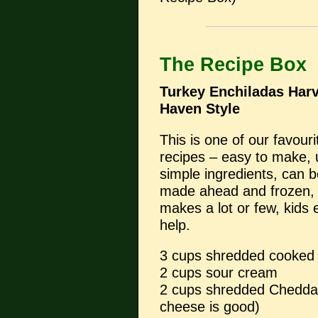
The Recipe Box
Turkey Enchiladas Har
Haven Style
This is one of our favouri
recipes – easy to make,
simple ingredients, can 
made ahead and frozen,
makes a lot or few, kids
help.
3 cups shredded cooke
2 cups sour cream
2 cups shredded Chedda
cheese is good)